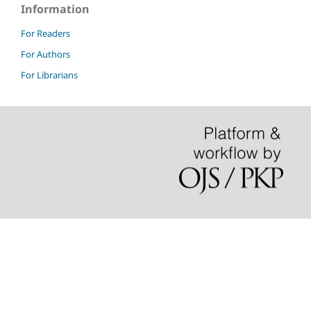
Information
For Readers
For Authors
For Librarians