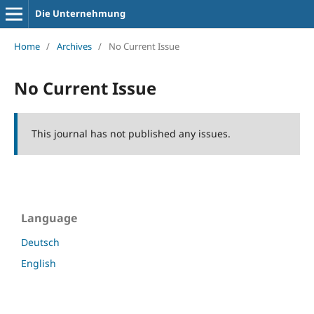
Die Unternehmung
Home
/
Archives
/
No Current Issue
No Current Issue
This journal has not published any issues.
Language
Deutsch
English