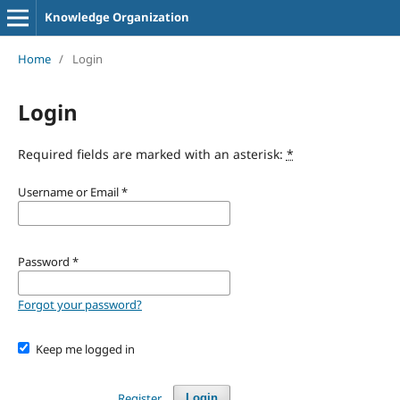
Knowledge Organization
Home
/
Login
Login
Required fields are marked with an asterisk:
*
Username or Email
*
Password
*
Forgot your password?
Keep me logged in
Register
Login