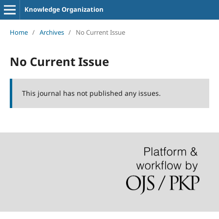
Knowledge Organization
Home
/
Archives
/
No Current Issue
No Current Issue
This journal has not published any issues.