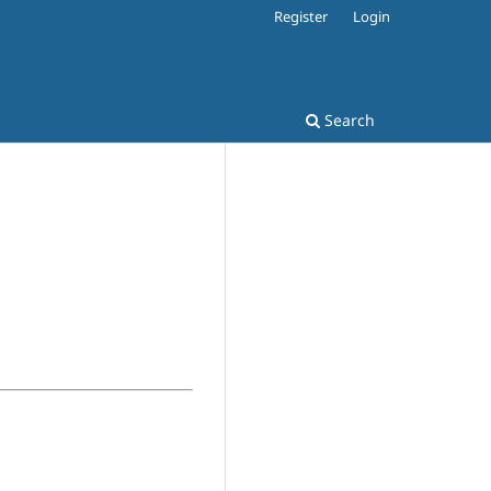
Register
Login
Search