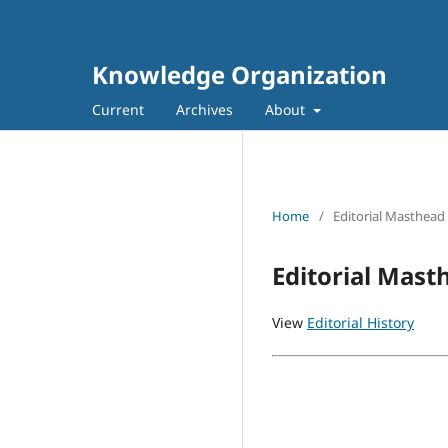
Knowledge Organization
Current
Archives
About
Home
/
Editorial Masthead
Editorial Mast
View
Editorial History